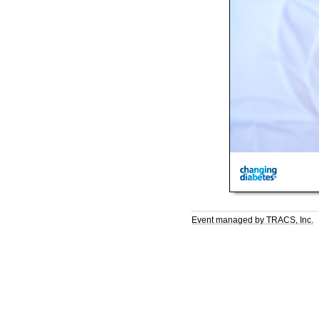
Event managed by TRACS, Inc.