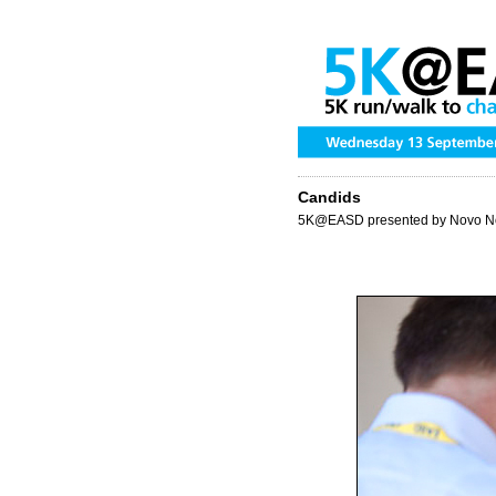
Candids
5K@EASD presented by Novo N