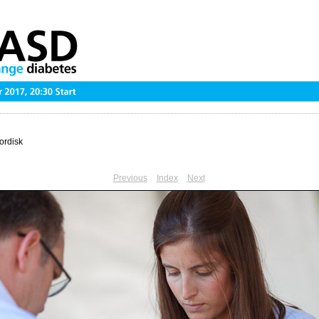
ordisk
Previous
Index
Next