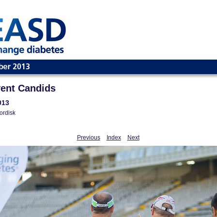
ent Candids
013
ordisk
Previous
Index
Next