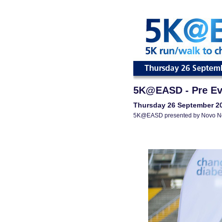
5K@EASD - Pre Ev
Thursday 26 September 2
5K@EASD presented by Novo N