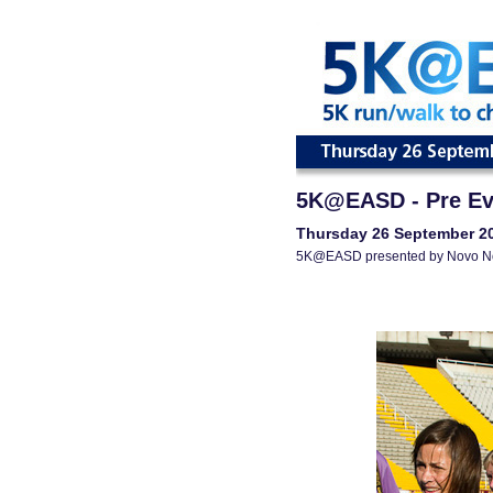
5K@EASD - Pre Ev
Thursday 26 September 2
5K@EASD presented by Novo N