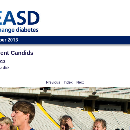
ent Candids
013
ordisk
Previous
Index
Next