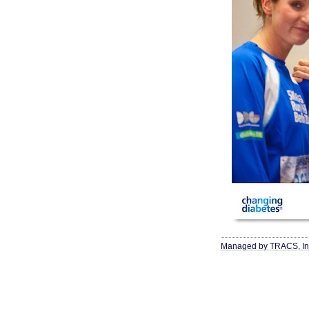
Managed by TRACS, In