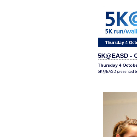
5K@EASD - C
Thursday 4 Octobe
5K@EASD presented by