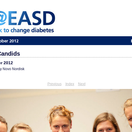
andids
r 2012
 Novo Nordisk
Previous
Index
Next